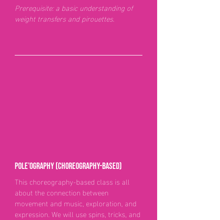
Prerequisite: a basic understanding of
weight transfers and pirouettes.
Pole’ography (choreography-based)
This choreography-based class is all
about the connection between
movement and music, exploration, and
expression. We will use spins, tricks, and