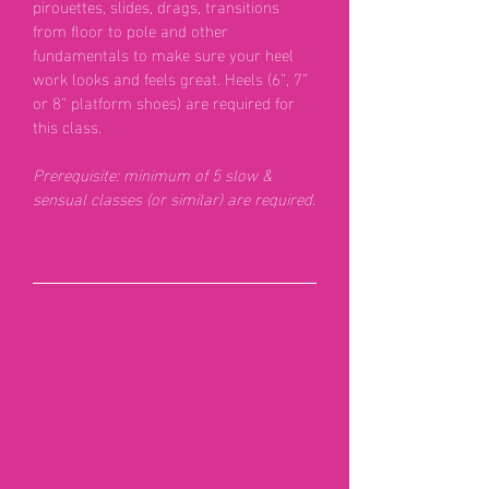
pirouettes, slides, drags, transitions
from floor to pole and other
fundamentals to make sure your heel
work looks and feels great. Heels (6”, 7”
or 8” platform shoes) are required for
this class.
Prerequisite: minimum
of 5 slow &
sensual classes (or similar) are required.