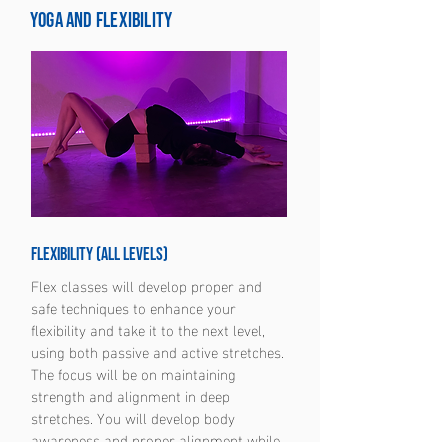
Yoga and Flexibility
Flexibility (all levels)
Flex classes will develop proper and
safe techniques to enhance your
flexibility and take it to the next level,
using both passive and active stretches.
The focus will be on maintaining
strength and alignment in deep
stretches. You will develop body
awareness and proper alignment while