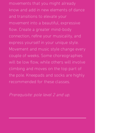
movements that you might already
know and add in new elements of dance
and transitions to elevate your
movement into a beautiful, expressive
flow. Create a greater mind-body
connection, refine your musicality, and
express yourself in your unique style.
Movement and music style change every
couple of weeks. Some choreographies
will be low flow, while others will involve
climbing and moves on the top part of
the pole. Kneepads and socks are highly
recommended for these classes.
Prerequisite: pole level 2 and up.