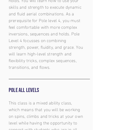
holds. You will learn how to use your
skills and strength to execute dynamic
and fluid aerial combinations. As a
prerequisite for Pole level 4, you must
feel comfortable with more complex
inversions, sequences and holds. Pole
Level 4 focusses on combining
strength, power, fluidity, and grace. You
will learn high-level strength and
flexibility tricks, complex sequences,
transitions, and flows.
Pole all levels
This class is a mixed ability class,
which means that you will be working
on spins, climbs and tricks at your own
level while having the opportunity to
connect with students who are in all