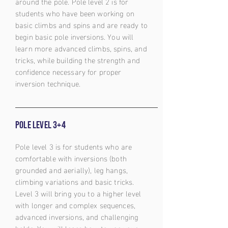
around the pole. Pole level 2 is for
students who have been working on
basic climbs and spins and are ready to
begin basic pole inversions. You will
learn more advanced climbs, spins, and
tricks, while building the strength and
confidence necessary for proper
inversion technique.
Pole level 3+4
Pole level 3 is for students who are
comfortable with inversions (both
grounded and aerially), leg hangs,
climbing variations and basic tricks.
Level 3 will bring you to a higher level
with longer and complex sequences,
advanced inversions, and challenging