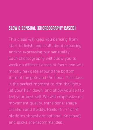
Slow & Sensual (choreography-based)
This class will keep you dancing from
start to finish and is all about exploring
and/or expressing our sensuality.
Each choreography will allow you to
work on different areas of focus and will
mostly navigate around the bottom
third of the pole and the floor. This class
is the perfect moment to dim the lights,
let your hair down, and allow yourself to
feel your best self. We will emphasize on
movement quality, transitions, shape
creation and fluidity. Heels (6”, 7” or 8”
platform shoes) are optional. Kneepads
and socks are recommended.