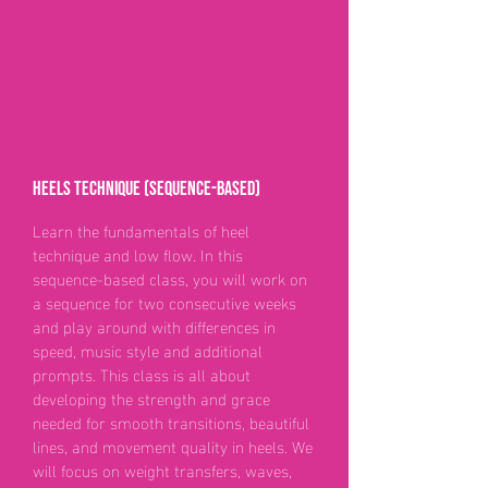
Heels technique (sequence-based)
Learn the fundamentals of heel
technique and low flow. In this
sequence-based class, you will work on
a sequence for two consecutive weeks
and play around with differences in
speed, music style and additional
prompts. This class is all about
developing the strength and grace
needed for smooth transitions, beautiful
lines, and movement quality in heels. We
will focus on weight transfers, waves,