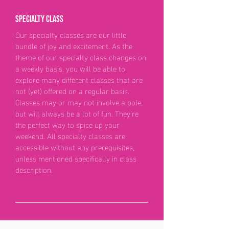
Specialty class
Our specialty classes are our little
bundle of joy and excitement. As the
theme of our specialty class changes on
a weekly basis, you will be able to
explore many different classes that are
not (yet) offered on a regular basis.
Classes may or may not involve a pole,
but will always be a lot of fun. They’re
the perfect way to spice up your
weekend. All specialty classes are
accessible without any prerequisites,
unless mentioned specifically in class
description.