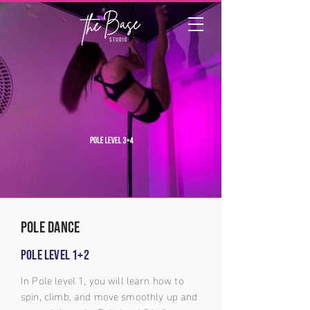
pole dance
Pole level 1+2
In Pole level 1, you will learn how to
spin, climb, and move smoothly up and