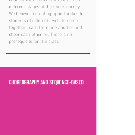
different stages of their pole journey.
We believe in creating opportunities for
students of different levels to come
together, learn from one another and
cheer each other on. There is no
prerequisite for this class.
Choreography and sequence-based