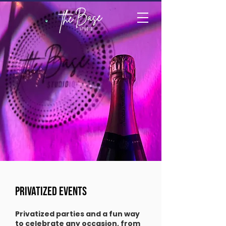
PRIVATIZED EVENTS
Privatized parties and a fun way
to celebrate any occasion, from