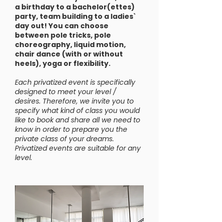
a birthday to a bachelor(ettes)
party, team building to a ladies`
day out! You can choose
between pole tricks, pole
choreography, liquid motion,
chair dance (with or without
heels), yoga or flexibility.
Each privatized event is specifically
designed to meet your level /
desires. Therefore, we invite you to
specify what kind of class you would
like to book and share all we need to
know in order to prepare you the
private class of your dreams.
Privatized events are suitable for any
level.