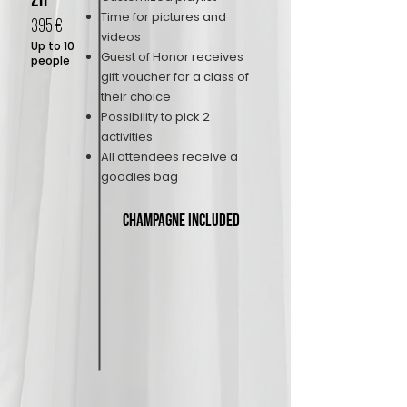
2H
Time for pictures and
395 €
videos
Up to 10
Guest of Honor receives
people
gift voucher for a class of
their choice
Possibility to pick 2
activities
All attendees receive a
goodies bag
Champagne included