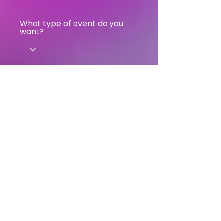
What type of event do you
want?
Send
18 Rue Edmond Flamand
75013 Paris