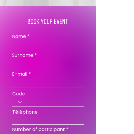
book your event
Name
Surname
E-mail
Code
Téléphone
Number of participant