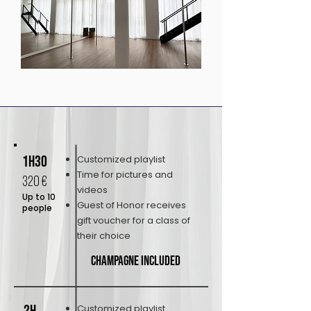
1h30
Customized playlist
Time for pictures and
320 €
videos
Up to 10
Guest of Honor receives
people
gift voucher for a class of
their choice
Champagne included
Customized playlist