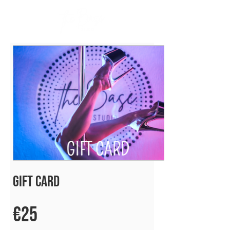
Gift Card
€25