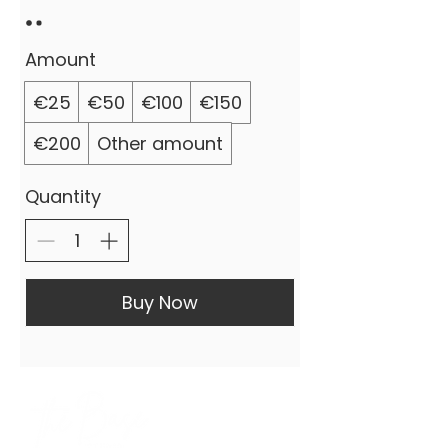
Amount
€25
€50
€100
€150
€200
Other amount
Quantity
Buy Now