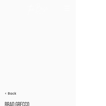
< Back
Brad Grecco