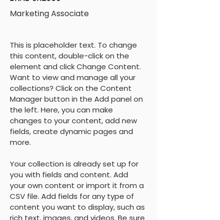
Marketing Associate
This is placeholder text. To change 
this content, double-click on the 
element and click Change Content. 
Want to view and manage all your 
collections? Click on the Content 
Manager button in the Add panel on 
the left. Here, you can make 
changes to your content, add new 
fields, create dynamic pages and 
more.
Your collection is already set up for 
you with fields and content. Add 
your own content or import it from a 
CSV file. Add fields for any type of 
content you want to display, such as 
rich text, images, and videos. Be sure 