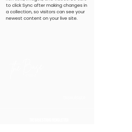
to click Sync after making changes in 
a collection, so visitors can see your 
newest content on your live site. 
18 Rue Edmond Flamand
Paris 75013
Nous écrire
The Base Studio Newsletter
Là où nous partageonsdes expériences, inspiration,
ressources, nos événements et offres uniques
.