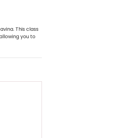
avina. This class
allowing you to