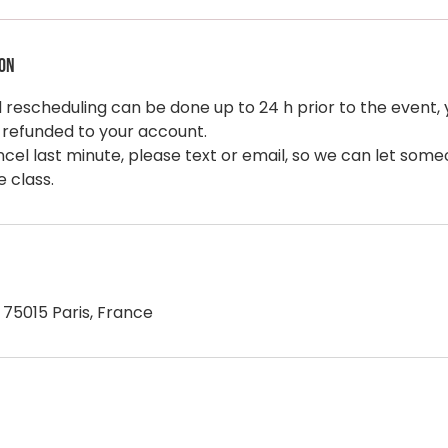
ion
rescheduling can be done up to 24 h prior to the event, y
 refunded to your account.
ncel last minute, please text or email, so we can let som
, 75015 Paris, France