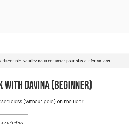
l
Première Visite
Réserver
Tarifs
A propos
s disponible, veuillez nous contacter pour plus d'informations.
 with Davina (beginner)
ed class (without pole) on the floor.
e de Suffren