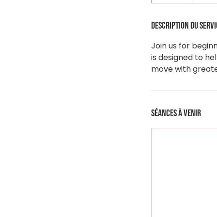
Description du servi
Join us for begin
is designed to he
move with greater
Séances à venir