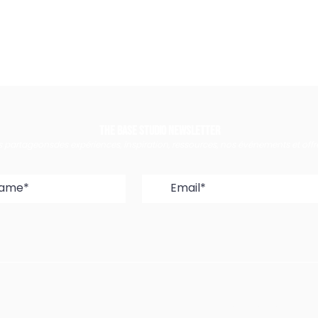
The Base Studio Newsletter
 partageonsdes expériences, inspiration, ressources, nos événements et off
18 Rue Edmond Fl