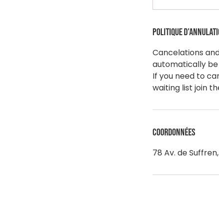
Politique d'annulat
Cancelations and 
automatically be
If you need to ca
Coordonnées
78 Av. de Suffren