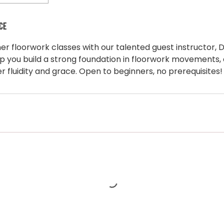
ce
ner floorwork classes with our talented guest instructor, D
lp you build a strong foundation in floorwork movements, 
 fluidity and grace. Open to beginners, no prerequisites!