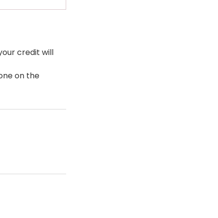
our credit will
eone on the