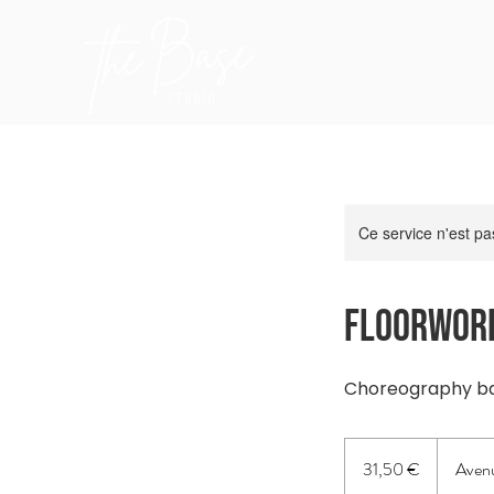
Accuei
Ce service n'est pa
Floorwork
Choreography bas
31,50
euros
31,50 €
Avenu